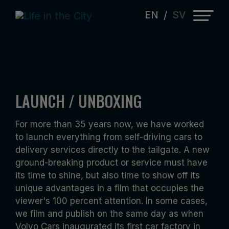
EN
/
SV
Close
Close
Close
SOUTH CAROLINA VOLVO FACTORY
VOLVO CARS NORTH AMERICA CONCIERGE
VOLVO CARS “KIT CONNECTED“ FEAT.
LAUNCH / UNBOXING
INAUGURATION 2018 - VOLVO S60
SERVICE
XC90
For more than 35 years now, we have worked
Produced and directed by KJL,
Directed, edited by KJL. Camera by
Directed, produced, edited by KJL. DOP
to launch everything from self-driving cars to
cameraman Michael Petersen & KJL.
Michael Petersen & KJL. Online Daniel
by Michael Petersen.
delivery services directly to the tailgate. A new
Online Daniel Tegeland.
Tegeland.
ground-breaking product or service must have
its time to shine, but also time to show off its
unique advantages in a film that occupies the
viewer's 100 percent attention. In some cases,
we film and publish on the same day as when
Volvo Cars inaugurated its first car factory in