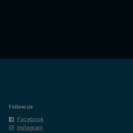
Follow us
Facebook
Instagram