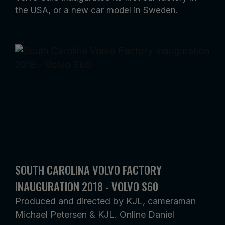
the USA, or a new car model in Sweden.
SOUTH CAROLINA VOLVO FACTORY
INAUGURATION 2018 - VOLVO S60
Produced and directed by KJL, cameraman
Michael Petersen & KJL. Online Daniel