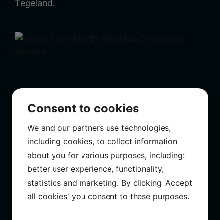
Tegeland.
Consent to cookies
We and our partners use technologies,
including cookies, to collect information
VOLVO CARS NORTH AMERICA CONCIERGE
about you for various purposes, including:
SERVICE
better user experience, functionality,
statistics and marketing. By clicking 'Accept
Directed, edited by KJL. Camera by Michael
all cookies' you consent to these purposes.
Petersen & KJL. Online Daniel Tegeland.